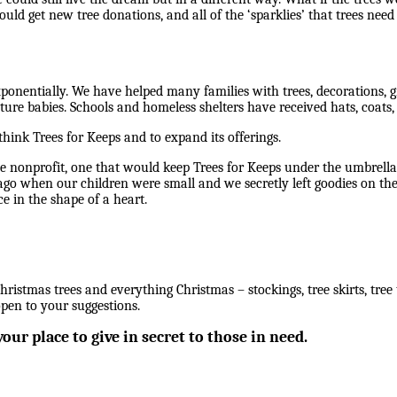
ould get new tree donations, and all of the ‘sparklies’ that trees nee
ponentially. We have helped many families with trees, decorations, gi
ure babies. Schools and homeless shelters have received hats, coats, 
think Trees for Keeps and to expand its offerings.
e nonprofit, one that would keep Trees for Keeps under the umbrel
ago when our children were small and we secretly left goodies on the
e in the shape of a heart.
hristmas trees and everything Christmas – stockings, tree skirts, tree to
open to your suggestions.
our place to give in secret to those in need.