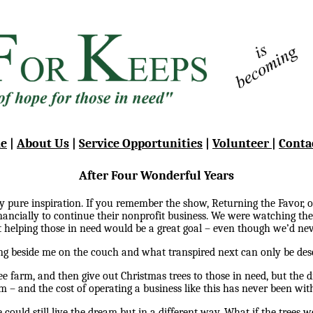
e
|
About Us
|
Service Opportunities
|
Volunteer
|
Conta
After Four Wonderful Years
y pure inspiration. If you remember the show, Returning the Favor,
financially to continue their nonprofit business. We were watching 
 helping those in need would be a great goal – even though we’d nev
ng beside me on the couch and what transpired next can only be desc
 farm, and then give out Christmas trees to those in need, but the 
rm – and the cost of operating a business like this has never been wit
could still live the dream but in a different way. What if the trees we