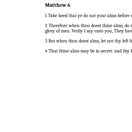
Matthew 6
1 Take heed that ye do not your alms before 
2 Therefore when thou doest thine alms, do n
glory of men. Verily I say unto you, They hav
3 But when thou doest alms, let not thy lef
4 That thine alms may be in secret: and thy F