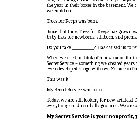
the year in their boxes in the basement. We c
we could do.
Trees for Keeps was born.
Since that time, Trees for Keeps has grown ex
baby hats for newborns, stillborn, and premat
Do you take ____________? Has caused us to re
When we tried to think of a new name for th
Secret Service – something we created years 
even developed a logo with two S’s face to fac
This was it!
My Secret Service was born.
Today, we are still looking for new artificial C
everything children of all ages need. We are 
My Secret Service is your nonprofit, y