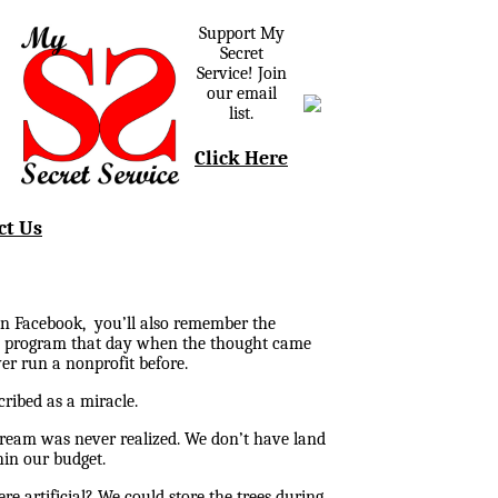
Support My
Secret
Service! Join
our email
list.
Click Here
ct Us
 on Facebook, you’ll also remember the
the program that day when the thought came
er run a nonprofit before.
ribed as a miracle.
dream was never realized. We don’t have land
hin our budget.
re artificial? We could store the trees during