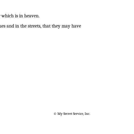
 which is in heaven.
es and in the streets, that they may have
© My Secret Service, Inc.