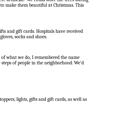
d to make them beautiful at Christmas. This
fts and gift cards. Hospitals have received
gloves, socks and shoes.
la of what we do, I remembered the name
 steps of people in the neighborhood. We’d
ppers, lights, gifts and gift cards, as well as