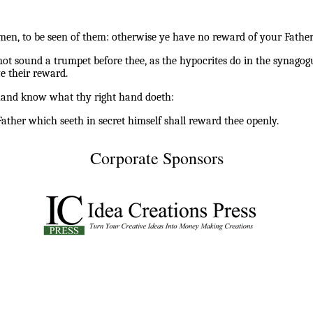
men, to be seen of them: otherwise ye have no reward of your Father
ot sound a trumpet before thee, as the hypocrites do in the synagogu
e their reward.
t hand know what thy right hand doeth:
ather which seeth in secret himself shall reward thee openly.
Corporate Sponsors