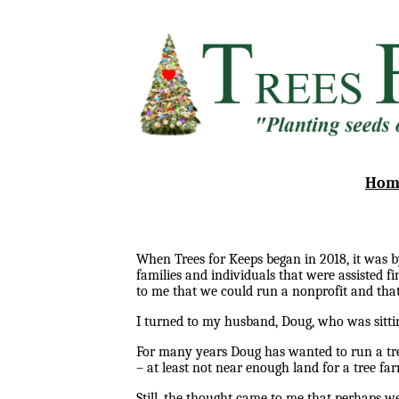
Hom
When Trees for Keeps began in 2018, it was b
families and individuals that were assisted 
to me that we could run a nonprofit and that
I turned to my husband, Doug, who was sitti
For many years Doug has wanted to run a tree
– at least not near enough land for a tree fa
Still, the thought came to me that perhaps we 